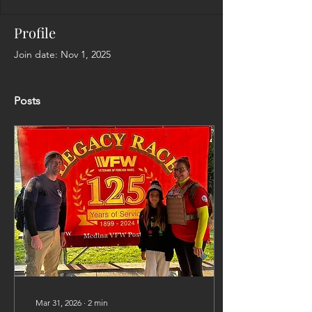
Profile
Join date: Nov 1, 2025
Posts
Mar 31, 2026
∙
2
min