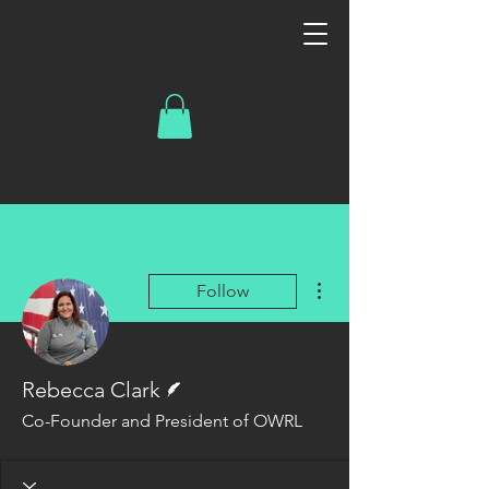
More actions
Follow
Writer
Rebecca Clark
Co-Founder and President of OWRL