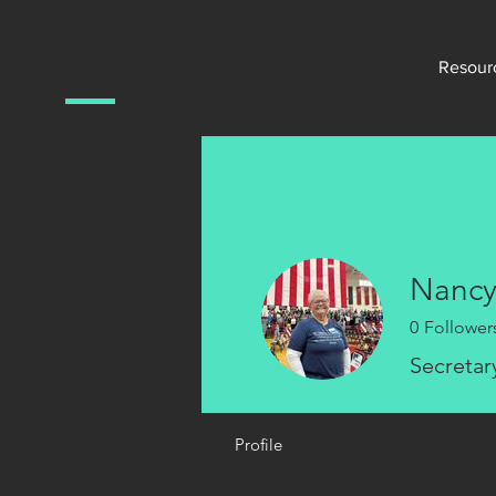
Resour
Nancy
0
Follower
Secretar
Profile