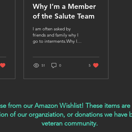
Why I’m a Member
of the Salute Team
I am often asked by
friends and family why I
go to interments.Why I
stand in the sweltering
heat of summer and the
brutal cold of winter.Why
I choose to witness some
51
0
5
of life’s most emotional
moments, over and over
again. For me, the answer
is simple. I feel called to
give back to our Veterans
—to show them that they
ase from our Amazon Wishlist! These items ar
mattered, that they are
tion of our organziation, or donations we have
remembered, and that
their lives hold meaning
veteran community.
beyond the day they are