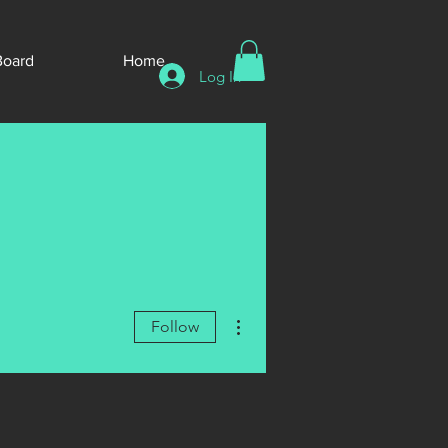
Board
Home
Log In
More actions
Follow