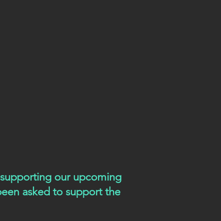
e supporting our upcoming
 been asked to support the