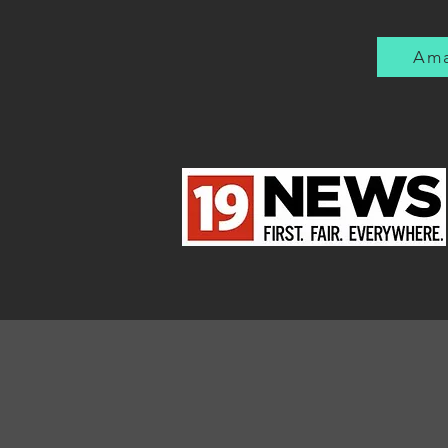
much later that I was
being shielded from the
reality of war. But then
Ama
the Vietnam War came
along. Immediate...