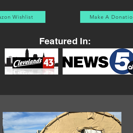
laid to rest. Every time I
hear Taps, it brings me a
deep and steadying sense
zon Wishlist
Make A Donatio
of...
Featured In: