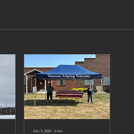
Dec 5, 2025
∙
2
min