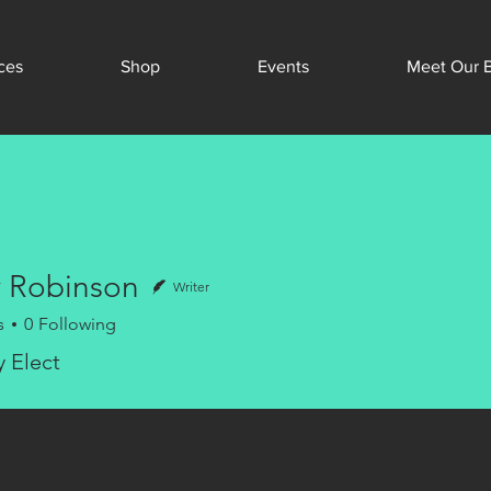
ces
Shop
Events
Meet Our 
 Robinson
Writer
s
0
Following
y Elect