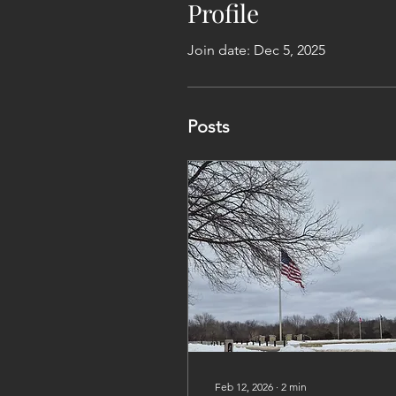
Profile
Join date: Dec 5, 2025
Posts
Feb 12, 2026
∙
2
min