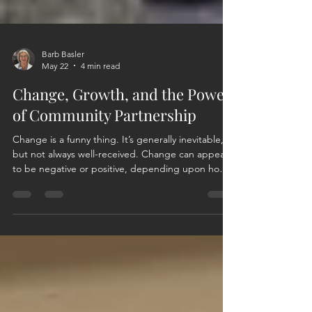
Barb Basler
May 22
4 min read
Change, Growth, and the Power
of Community Partnership
Change is a funny thing. It’s generally inevitable,
but not always well-received. Change can appear
to be negative or positive, depending upon how
you view, want to view, or react to the change.
Change can also be initiated, and with a positive
effort and outlook, those changes can be
inspiring. They can initiate growth and foster new
relationships. For me, that is the beauty behind
the evolution of this organization and my journey
as a member. In 2022, the founding members o