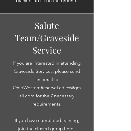
blankets to sit on the ground.
Salute
Team/Graveside
Service
If you are interested in attending
Graveside Services, please send
an email to
OhioWesternReserveLadies@gm
ail.com
for the 7 necessary
requirements.
If you have completed training,
join the closed group here: