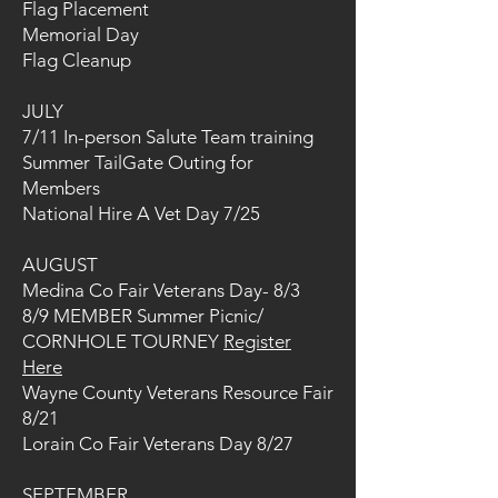
Flag Placement
Memorial Day
Flag Cleanup
JULY
7/11 In-person Salute Team training
Summer TailGate Outing for
Members
National Hire A Vet Day 7/25
AUGUST
Medina Co Fair Veterans Day- 8/3
8/9 MEMBER Summer Picnic/
CORNHOLE TOURNEY
Register
Here
Wayne County Veterans Resource Fair
8/21
Lorain Co Fair Veterans Day 8/27
SEPTEMBER