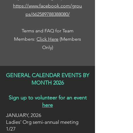
https://www.facebook.com/grou
ps/662589788388080/
Terms and FAQ for Team
Members:
Click Here
(Members
Only)
GENERAL CALENDAR EVENTS BY
MONTH 2026
Sign up to volunteer for an event
here
JANUARY, 2026
Ladies' Org semi-annual meeting
1/27