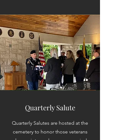
Quarterly Salute
Quarterly Salutes are hosted at the
cemetery to honor those veterans