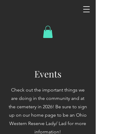
Events
Check out the important things we
are doing in the community and at
the cemetery in 2026! Be sure to sign
up on our home page to be an Ohio
Western Reserve Lady/ Lad for more
information!