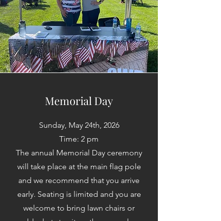
Memorial Day
Sunday, May 24th, 2026
Time: 2 pm
The annual Memorial Day ceremony
will take place at the main flag pole
and we recommend that you arrive
early. Seating is limited and you are
welcome to bring lawn chairs or