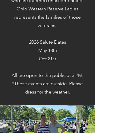
who are interned unaccompanied.
Ohio Western Reserve Ladies
represents the families of those
veterans.
2026 Salute Dates
May 13th
Oct 21st
All are open to the public at 3 PM.
*These events are outside. Please
dress for the weather.