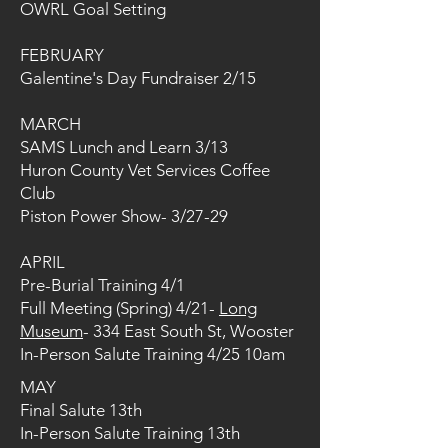
OWRL Goal Setting
FEBRUARY
Galentine's Day Fundraiser 2/15
MARCH
SAMS Lunch and Learn 3/13
Huron County Vet Services Coffee
Club
Piston Power Show- 3/27-29
APRIL
Pre-Burial Training 4/1
Full Meeting (Spring) 4/21-
Long
Museum
- 334 East South St, Wooster
In-Person Salute Training 4/25 10am ​
MAY
Final Salute 13th
In-Person Salute Training 13th