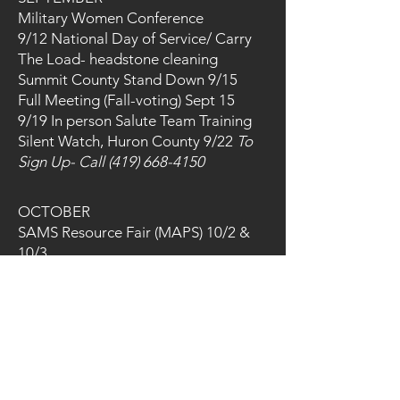
Military Women Conference
9/12 National Day of Service/ Carry
The Load- headstone cleaning
Summit County Stand Down 9/15
Full Meeting (Fall-voting) Sept 15
9/19 In person Salute Team Training
Silent Watch, Huron County 9/22
To
Sign Up- Call
(419) 668-4150
​OCTOBER
SAMS Resource Fair (MAPS) 10/2 &
10/3
Final Salute 21st
In-Person Salute Training
Fall Fundraiser 10/10/26 Saddie
Hawkins at MAPS Museum
Huron County Vet Empowerment Fair
10/10