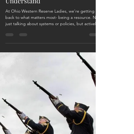
Rebecca Clark
Mar 31
2 min read
After the Uniform: Finding Your
Way with Those Who
Understand
At Ohio Western Reserve Ladies, we’re getting
back to what matters most- being a resource. Not
just talking about systems or policies, but actively
supporting veterans and their families through
real-life challenges, shared experiences, and
practical problem-solving. This mission is personal.
Between my 20 years of service in the Ohio
National Guard and my husband’s 24 years (both
of us now retired) we’ve lived the transition, the
uncertainty, and the learning curve that come