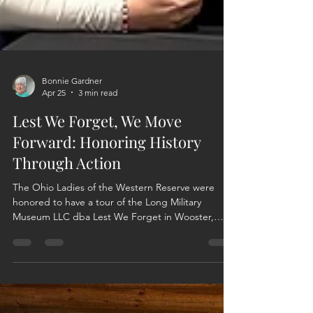
Bonnie Gardner
Apr 25
3 min read
Lest We Forget, We Move
Forward: Honoring History
Through Action
The Ohio Ladies of the Western Reserve were
honored to have a tour of the Long Military
Museum LLC dba Lest We Forget in Wooster,