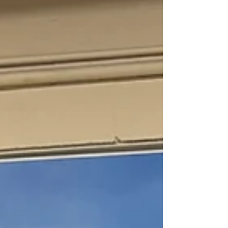
Change can also be initiated, and with a positive
effort and outlook, those changes can be
inspiring. They can initiate growth and foster new
relationships. For me, that is the beauty behind
the evolution of this organization and my journey
as a member. In 2022, the founding members o