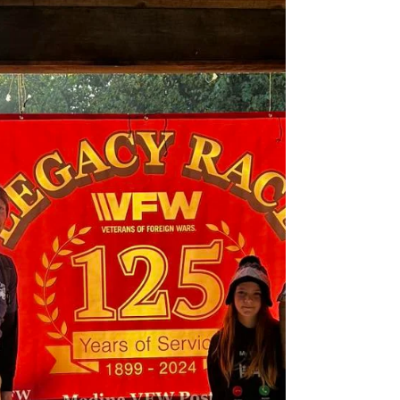
Ohio. We were greeted by Heroes from WWII,
Korea, Vietnam Era, and Desert Storm Era. The
Long Museum was started in 2017 by Gregory
Long to honor and preserve his family’s collection
of artifacts from their Military service. What started
in a small space has grown to 6000 sq. ft. of Military
history and features not only the Long Family but
militar