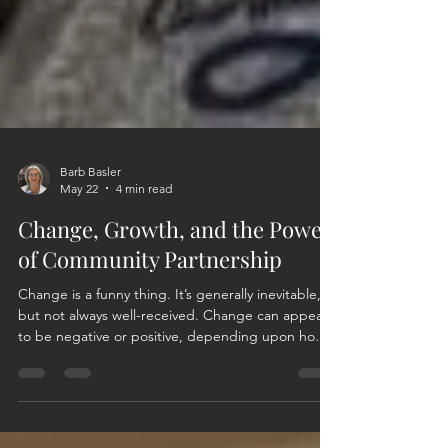
Barb Basler
May 22
4 min read
Change, Growth, and the Power
of Community Partnership
Change is a funny thing. It’s generally inevitable,
but not always well-received. Change can appear
to be negative or positive, depending upon how
you view, want to view, or react to the change.