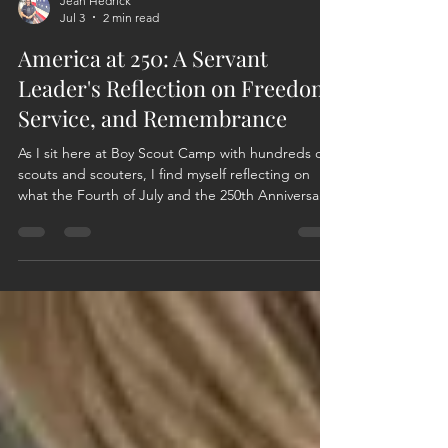
Jean Hedrick
Jul 3
2 min read
America at 250: A Servant
Leader's Reflection on Freedom,
Service, and Remembrance
As I sit here at Boy Scout Camp with hundreds of
scouts and scouters, I find myself reflecting on
what the Fourth of July and the 250th Anniversary
of our Nation mean to me as a Servant Leader.
The Fourth of July is more than fireworks,
cookouts, and celebrations. Independence Day is
a reminder that freedom is never free. It was
earned, defended, and preserved by generations
of men and women who answered a call greater
than themselves. As a servant leader committed to
the mis