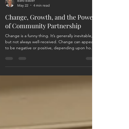
Barb Basler
May 22
4 min read
Change, Growth, and the Power
of Community Partnership
Change is a funny thing. It’s generally inevitable,
but not always well-received. Change can appear
to be negative or positive, depending upon how
you view, want to view, or react to the change.
Change can also be initiated, and with a positive
effort and outlook, those changes can be
inspiring. They can initiate growth and foster new
relationships. For me, that is the beauty behind
the evolution of this organization and my journey
as a member. In 2022, the founding members o