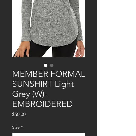
MEMBER FORMAL
SUNSHIRT Light
Grey (W)-
EMBROIDERED
Price
$50.00
Size
*