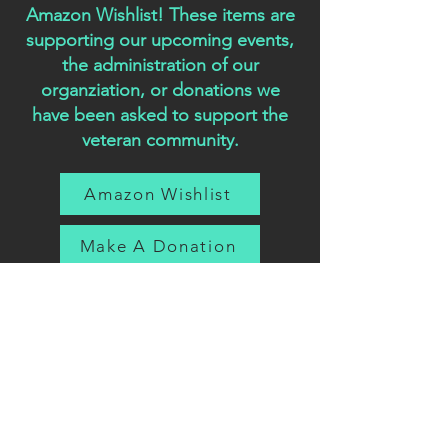
Amazon Wishlist! These items are
supporting our upcoming events,
the administration of our
organziation, or donations we
have been asked to support the
veteran community.
Amazon Wishlist
Make A Donation
Featu
red
In: