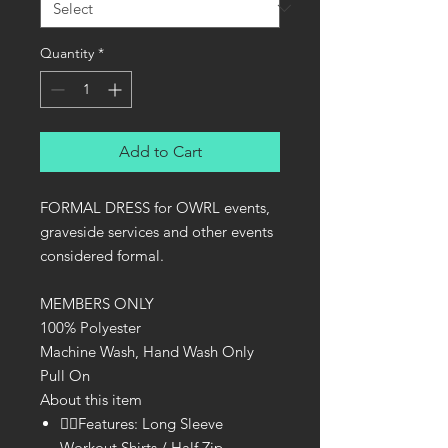
Quantity
*
Add to Cart
FORMAL DRESS for OWRL events,
graveside services and other events
considered formal.
MEMBERS ONLY
100% Polyester
Machine Wash, Hand Wash Only
Pull On
About this item
🏃‍♀Features: Long Sleeve
Workout Shirts / Half Zip