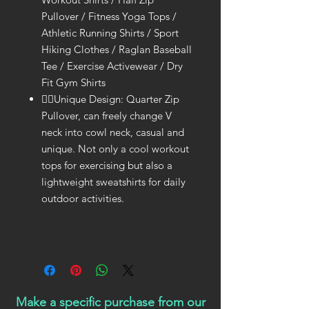
Pullover / Fitness Yoga Tops /
Athletic Running Shirts / Sport
Hiking Clothes / Raglan Baseball
Tee / Exercise Activewear / Dry
Fit Gym Shirts
🤾‍♀Unique Design: Quarter Zip
Pullover, can freely change V
neck into cowl neck, casual and
unique. Not only a cool workout
tops for exercising but also a
lightweight sweatshirts for daily
outdoor activities.
Make a specific purchase from our