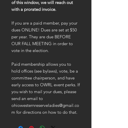
of this window, we will reach out
with a prorated invoice.
If you are a paid member, pay your
dues ONLINE! Dues are set at $50
per year. They are due BEFORE
OUR FALL MEETING in order to
vote in the election.
Paid membership allows you to
hold offices (see bylaws), vote, be a
committee chairperson, and have
early access to OWRL event perks. If
you wish to mail your dues, please
send an email to
ohiowesternreserveladies@gmail.co
m for directions on how to do that.