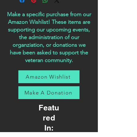
Make a specific purchase from our
Amazon Wishlist! These items are
supporting our upcoming events,
the administration of our
organziation, or donations we
have been asked to support the
veteran community.
Amazon Wishlist
Make A Donation
Featu
red
In: