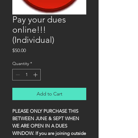
Pay your dues
online!!!
(Individual)
Price
$50.00
Quantity
*
Add to Cart
PLEASE ONLY PURCHASE THIS
BETWEEN JUNE & SEPT WHEN
WE ARE OPEN IN A DUES
WINDOW. If you are joining outside