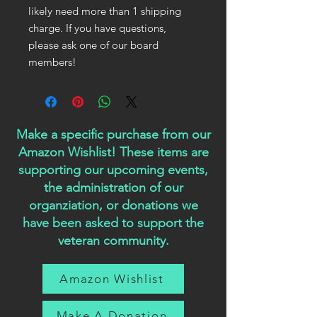
likely need more than 1 shipping
charge. If you have questions,
please ask one of our board
members!
Make a specific purchase from our
Amazon Wishlist! These items are
supporting our upcoming events,
the administration of our
organziation, or donations we
have been asked to support the
veteran community.
Amazon Wishlist
Make A Donation