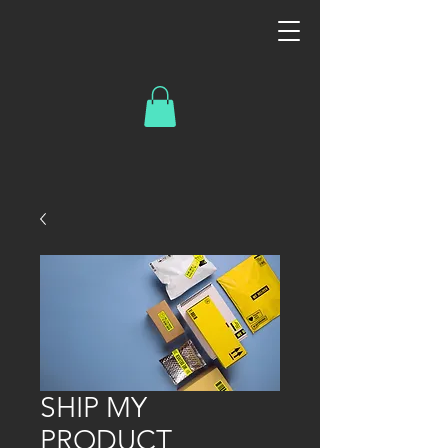
SHIP MY
PRODUCT