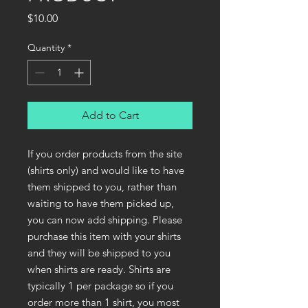
Price
$10.00
Quantity
*
Add to Cart
If you order products from the site
(shirts only) and would like to have
them shipped to you, rather than
waiting to have them picked up,
you can now add shipping. Please
purchase this item with your shirts
and they will be shipped to you
when shirts are ready. Shirts are
typically 1 per package so if you
order more than 1 shirt, you most