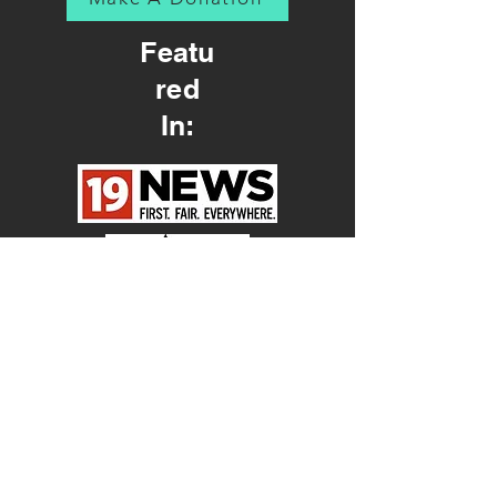
Featu
red
In: